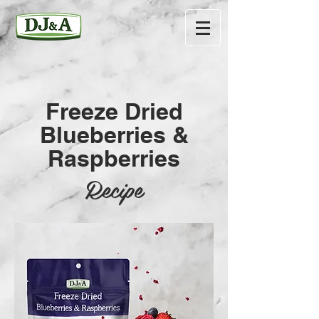
Freeze Dried
Blueberries &
Raspberries
Recipe