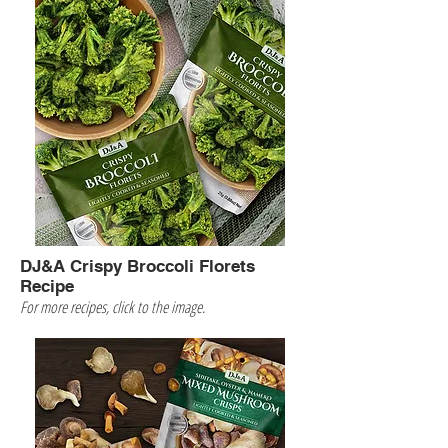
DJ&A Crispy Broccoli Florets
Recipe
For more recipes, click to the image.