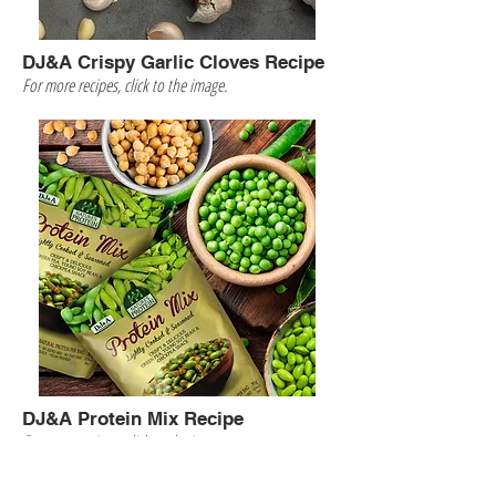
DJ&A Crispy Garlic Cloves Recipe
For more recipes, click to the image.
DJ&A Protein Mix Recipe
For more recipes, click to the image.