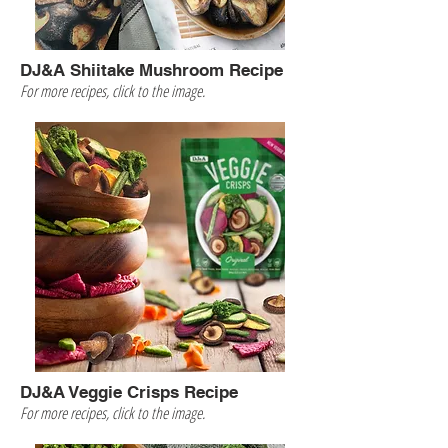
DJ&A Shiitake Mushroom Recipe
For more recipes, click to the image.
DJ&A Veggie Crisps Recipe
For more recipes, click to the image.