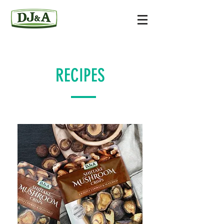
RECIPES