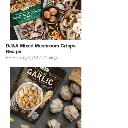
DJ&A Mixed Mushroom Crisps
Recipe
For more recipes, click to the image.