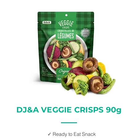
DJ&A VEGGIE CRISPS 90g
✓ Ready to Eat Snack