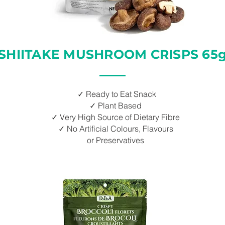
SHIITAKE MUSHROOM CRISPS 65
✓ Ready to Eat Snack
✓ Plant Based
✓ Very High Source of Dietary Fibre
✓ No Artificial Colours, Flavours
or Preservatives