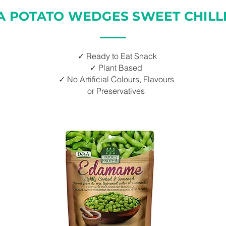
A POTATO WEDGES SWEET CHILLI
✓ Ready to Eat Snack
✓ Plant Based
✓ No Artificial Colours, Flavours
or Preservatives