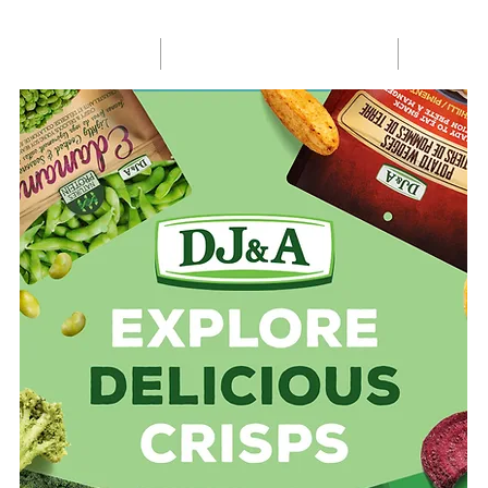
HOME
SHOP ONLINE
R