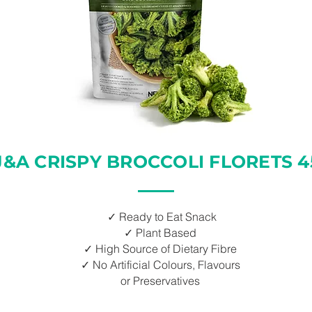
J&A CRISPY BROCCOLI FLORETS 4
✓ Ready to Eat Snack
✓ Plant Based
✓ High Source of Dietary Fibre
✓ No Artificial Colours, Flavours
or Preservatives