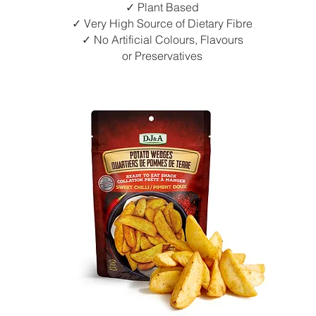
✓ Plant Based
✓ Very High Source of Dietary Fibre
✓ No Artificial Colours, Flavours
or Preservatives