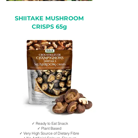
SHIITAKE MUSHROOM
CRISPS 65g
✓ Ready to Eat Snack
✓ Plant Based
✓ Very High Source of Dietary Fibre