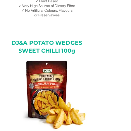
✓ Plant Based
✓ Very High Source of Dietary Fibre
✓ No Artificial Colours, Flavours
or Preservatives
DJ&A POTATO WEDGES
SWEET CHILLI 100g