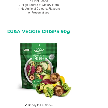
✓ Plant Based
✓ High Source of Dietary Fibre
✓ No Artificial Colours, Flavours
or Preservatives
DJ&A VEGGIE CRISPS 90g
✓ Ready to Eat Snack