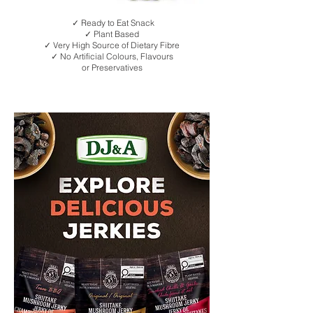
✓ Ready to Eat Snack
✓ Plant Based
✓ Very High Source of Dietary Fibre
✓ No Artificial Colours, Flavours
or Preservatives