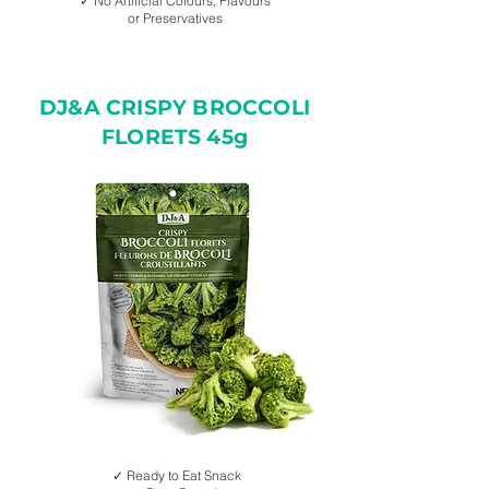
✓ No Artificial Colours, Flavours
or Preservatives
DJ&A CRISPY BROCCOLI
FLORETS 45g
✓ Ready to Eat Snack