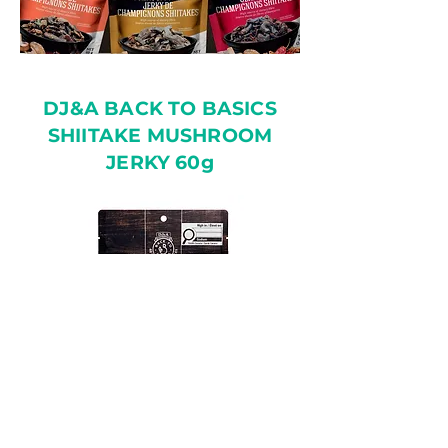
DJ&A BACK TO BASICS
SHIITAKE MUSHROOM
JERKY 60g
✓ Ready to Eat Snack