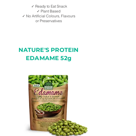
✓ Ready to Eat Snack
✓ Plant Based
✓ No Artificial Colours, Flavours
or Preservatives
NATURE'S PROTEIN
EDAMAME 52g